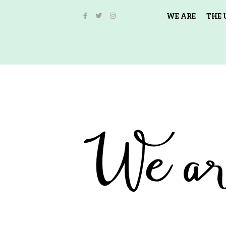
WE ARE
THE