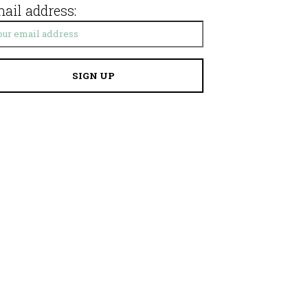
ail address: