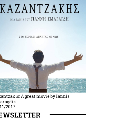
antzakis: A great movie by Iannis
aragdis
11/2017
EWSLETTER