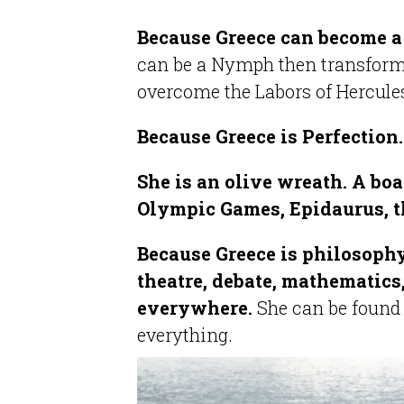
Because Greece can become a
can be a Nymph then transform 
overcome the Labors of Hercule
Because Greece is Perfection
She is an olive wreath. A boa
Olympic Games, Epidaurus, t
Because Greece is philosophy
theatre, debate, mathematics,
everywhere.
She can be found
everything.