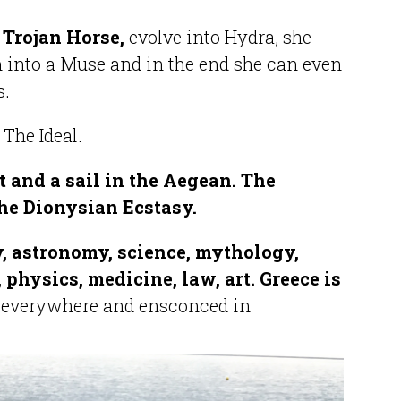
 Trojan Horse,
evolve into Hydra, she
into a Muse and in the end she can even
s.
.
The Ideal.
t and a sail in the Aegean. The
he Dionysian Ecstasy.
, astronomy, science, mythology,
 physics, medicine, law, art. Greece is
 everywhere and ensconced in