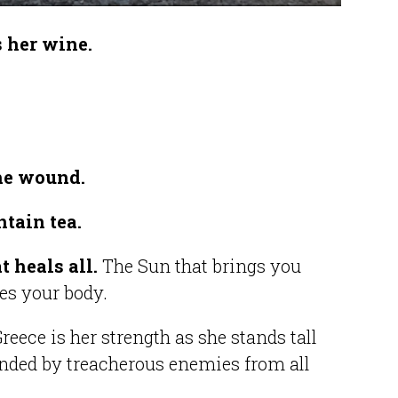
s her wine.
the wound.
ntain tea.
t heals all.
The Sun that brings you
ves your body.
reece is her strength as she stands tall
nded by treacherous enemies from all