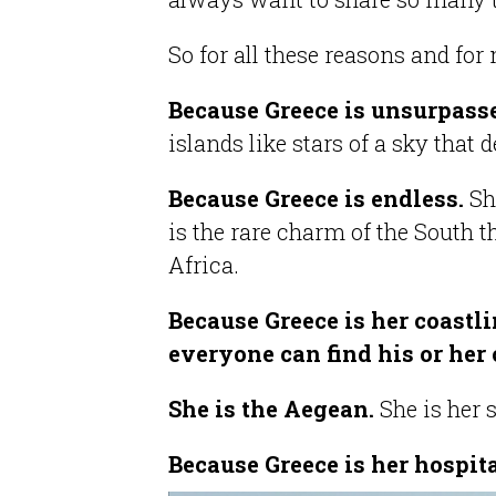
So for all these reasons and fo
Because Greece is unsurpas
islands like stars of a sky that 
Because Greece is endless.
Sh
is the rare charm of the South 
Africa.
Because Greece is her coastlin
everyone can find his or her 
She is the Aegean.
She is her 
Because Greece is her hospita