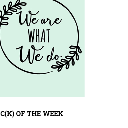
IC(K) OF THE WEEK