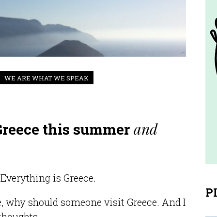
WE ARE WHAT WE SPEAK
and
 Greece this summer
Everything is Greece.
P
e, why should someone visit Greece. And I
thoughts.