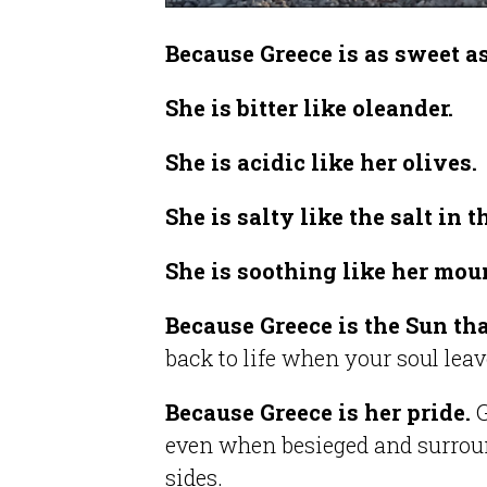
Because Greece is as sweet a
She is bitter like oleander.
She is acidic like her olives.
She is salty like the salt in 
She is soothing like her mou
Because Greece is the Sun tha
back to life when your soul lea
Because Greece is her pride.
G
even when besieged and surrou
sides.