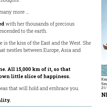
r many more …
sed
with her thousands of precious
descended to the earth.
e is the kiss of the East and the West. She
that nestles between Europe, Asia and
e. All 15,000 km of it, so that
own little slice of happiness.
Kaz
Sm
seas that will hold and embrace you.
21/
N
lity.