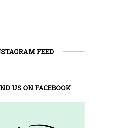
NSTAGRAM FEED
IND US ON FACEBOOK