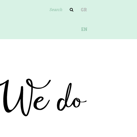
GR
EN