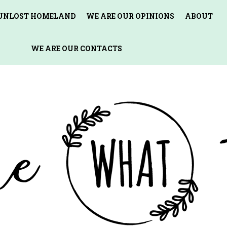
 UNLOST HOMELAND
WE ARE OUR OPINIONS
ABOUT
WE ARE OUR CONTACTS