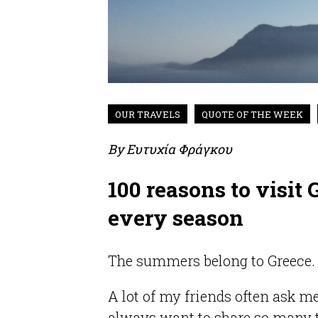
OUR TRAVELS
QUOTE OF THE WEEK
By
Ευτυχία Φράγκου
100 reasons to visit
every season
The summers belong to Greece. 
A lot of my friends often ask m
always want to share so many 